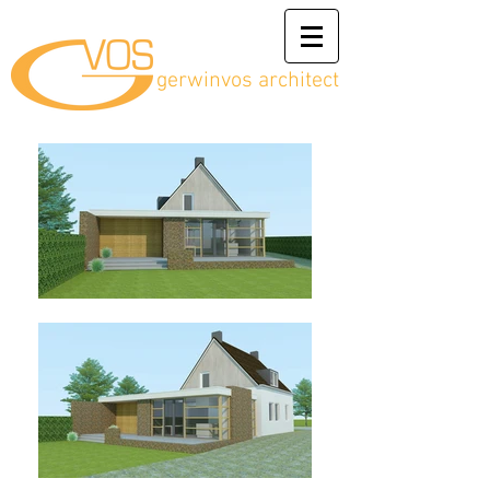
gerwinvos architect